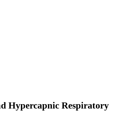
nd Hypercapnic Respiratory