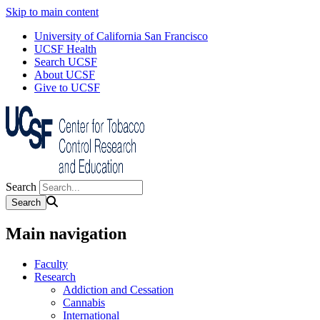
Skip to main content
University of California San Francisco
UCSF Health
Search UCSF
About UCSF
Give to UCSF
Search
Main navigation
Faculty
Research
Addiction and Cessation
Cannabis
International