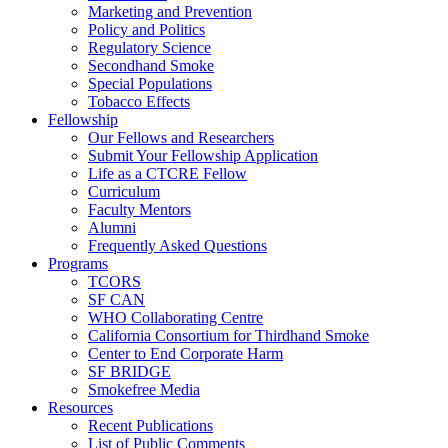
Marketing and Prevention
Policy and Politics
Regulatory Science
Secondhand Smoke
Special Populations
Tobacco Effects
Fellowship
Our Fellows and Researchers
Submit Your Fellowship Application
Life as a CTCRE Fellow
Curriculum
Faculty Mentors
Alumni
Frequently Asked Questions
Programs
TCORS
SF CAN
WHO Collaborating Centre
California Consortium for Thirdhand Smoke
Center to End Corporate Harm
SF BRIDGE
Smokefree Media
Resources
Recent Publications
List of Public Comments