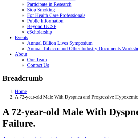
Participate in Research
Stop Smoking
For Health Care Professionals
Public Information
Beyond UCSF
eScholarship
Events
Annual Billion Lives Symposium
Annual Tobacco and Other Industry Documents Worksh
About
Our Team
Contact Us
Breadcrumb
Home
A 72-year-old Male With Dyspnea and Progressive Hypoxemic 
A 72-year-old Male With Dyspn
Failure.