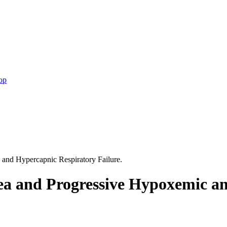
op
and Hypercapnic Respiratory Failure.
ea and Progressive Hypoxemic a