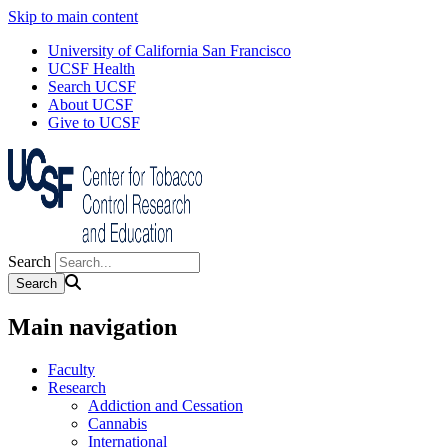
Skip to main content
University of California San Francisco
UCSF Health
Search UCSF
About UCSF
Give to UCSF
Search
Main navigation
Faculty
Research
Addiction and Cessation
Cannabis
International