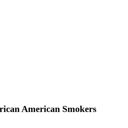
frican American Smokers