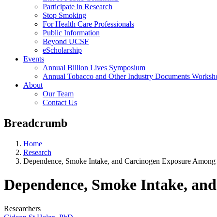
Participate in Research
Stop Smoking
For Health Care Professionals
Public Information
Beyond UCSF
eScholarship
Events
Annual Billion Lives Symposium
Annual Tobacco and Other Industry Documents Worksh
About
Our Team
Contact Us
Breadcrumb
Home
Research
Dependence, Smoke Intake, and Carcinogen Exposure Among
Dependence, Smoke Intake, an
Researchers