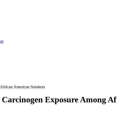
op
 African American Smokers
d Carcinogen Exposure Among A