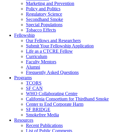
Marketing and Prevention
Policy and Politics
Regulatory Science
Secondhand Smoke
Special Populations
Tobacco Effects
Fellowship
Our Fellows and Researchers
Submit Your Fellowship Application
Life as a CTCRE Fellow
Curriculum
Faculty Mentors
Alumni
Frequently Asked Questions
Programs
TCORS
SF CAN
WHO Collaborating Centre
California Consortium for Thirdhand Smoke
Center to End Corporate Harm
SF BRIDGE
Smokefree Media
Resources
Recent Publications
List of Public Comments