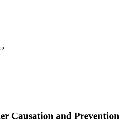
op
er Causation and Prevention