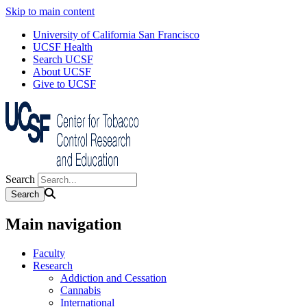
Skip to main content
University of California San Francisco
UCSF Health
Search UCSF
About UCSF
Give to UCSF
Search
Main navigation
Faculty
Research
Addiction and Cessation
Cannabis
International