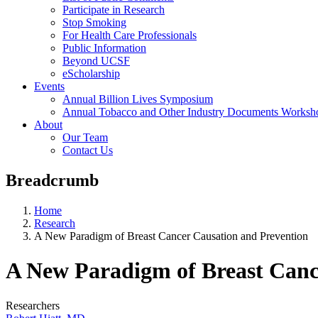
Participate in Research
Stop Smoking
For Health Care Professionals
Public Information
Beyond UCSF
eScholarship
Events
Annual Billion Lives Symposium
Annual Tobacco and Other Industry Documents Worksh
About
Our Team
Contact Us
Breadcrumb
Home
Research
A New Paradigm of Breast Cancer Causation and Prevention
A New Paradigm of Breast Canc
Researchers