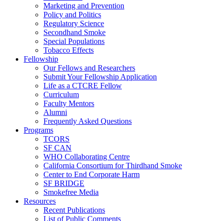
Marketing and Prevention
Policy and Politics
Regulatory Science
Secondhand Smoke
Special Populations
Tobacco Effects
Fellowship
Our Fellows and Researchers
Submit Your Fellowship Application
Life as a CTCRE Fellow
Curriculum
Faculty Mentors
Alumni
Frequently Asked Questions
Programs
TCORS
SF CAN
WHO Collaborating Centre
California Consortium for Thirdhand Smoke
Center to End Corporate Harm
SF BRIDGE
Smokefree Media
Resources
Recent Publications
List of Public Comments